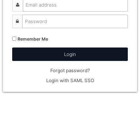
Remember Me
Login
Forgot password?
Login with SAML SSO