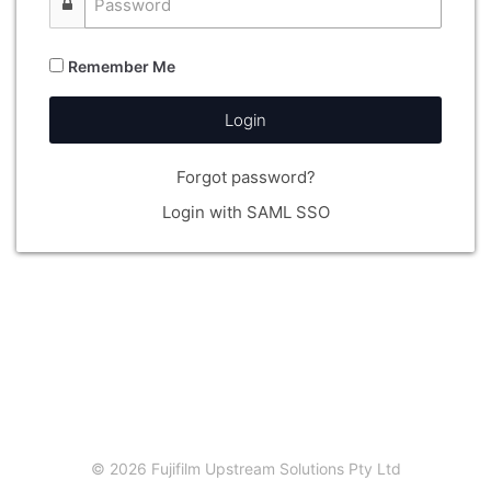
Remember Me
Login
Forgot password?
Login with SAML SSO
© 2026 Fujifilm Upstream Solutions Pty Ltd